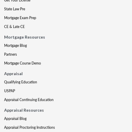
Get Your License
State Law Pre
Mortgage Exam Prep
CE & Late CE
Mortgage Resources
Mortgage Blog
Partners
Mortgage Course Demo
Appraisal
Qualifying Education
USPAP
Appraisal Continuing Education
Appraisal Resources
Appraisal Blog
Appraisal Proctoring Instructions