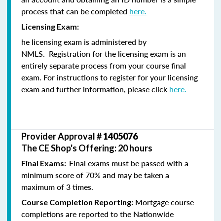
process that can be completed
here.
Licensing Exam:
he licensing exam is administered by
NMLS. Registration for the licensing exam is an
entirely separate process from your course final
exam. For instructions to register for your licensing
exam and further information, please click
here.
Provider Approval #
1405076
The CE Shop's Offering: 20 hours
Final exams must be passed with a
Final Exams:
minimum score of 70% and may be taken a
maximum of 3 times.
Mortgage course
Course Completion Reporting:
completions are reported to the Nationwide