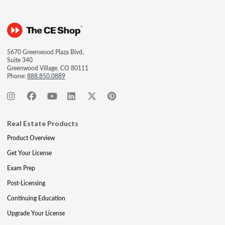
5670 Greenwood Plaza Blvd.
Suite 340
Greenwood Village, CO 80111
Phone:
888.850.0889
Real Estate Products
Product Overview
Get Your License
Exam Prep
Post-Licensing
Continuing Education
Upgrade Your License