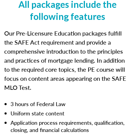
All packages include the
following features
Our Pre-Licensure Education packages fulfill
the SAFE Act requirement and provide a
comprehensive introduction to the principles
and practices of mortgage lending. In addition
to the required core topics, the PE course will
focus on content areas appearing on the SAFE
MLO Test.
3 hours of Federal Law
Uniform state content
Application process requirements, qualification,
closing, and financial calculations