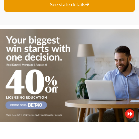
See state details