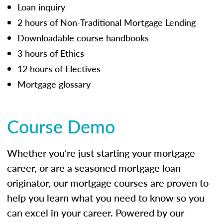
Loan inquiry
2 hours of Non-Traditional Mortgage Lending
Downloadable course handbooks
3 hours of Ethics
12 hours of Electives
Mortgage glossary
Course Demo
Whether you're just starting your mortgage
career, or are a seasoned mortgage loan
originator, our mortgage courses are proven to
help you learn what you need to know so you
can excel in your career. Powered by our