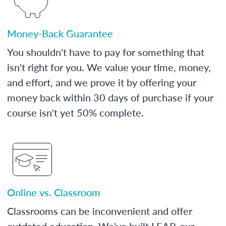
Money-Back Guarantee
You shouldn't have to pay for something that
isn't right for you. We value your time, money,
and effort, and we prove it by offering your
money back within 30 days of purchase if your
course isn't yet 50% complete.
Online vs. Classroom
Classrooms can be inconvenient and offer
outdated education. We've built LEAP, our