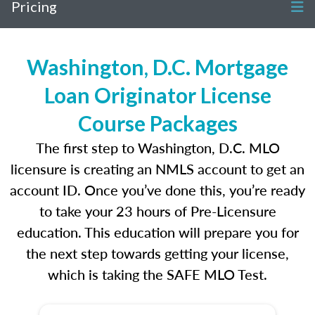
Pricing
Washington, D.C. Mortgage
Loan Originator License
Course Packages
The first step to Washington, D.C. MLO
licensure is creating an NMLS account to get an
account ID. Once you’ve done this, you’re ready
to take your 23 hours of Pre-Licensure
education. This education will prepare you for
the next step towards getting your license,
which is taking the SAFE MLO Test.