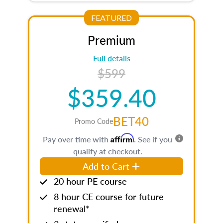
FEATURED
Premium
Full details
$599
$359.40
BET40
Promo Code
Affirm
Pay over time with
. See if you
qualify at checkout.
Add to Cart
20 hour PE course
8 hour CE course for future
renewal*