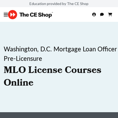
Education provided by The CE Shop
Washington, D.C. Mortgage Loan Officer
Pre-Licensure
MLO License Courses
Online