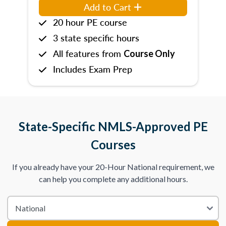
Add to Cart
20 hour PE course
3 state specific hours
All features from
Course Only
Includes Exam Prep
State-Specific NMLS-Approved PE
Courses
If you already have your 20-Hour National requirement, we
can help you complete any additional hours.