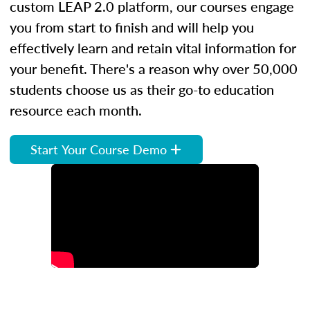
custom LEAP 2.0 platform, our courses engage
you from start to finish and will help you
effectively learn and retain vital information for
your benefit. There's a reason why over 50,000
students choose us as their go-to education
resource each month.
Start Your Course Demo