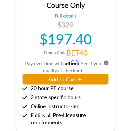
Course Only
Full details
$329
$197.40
BET40
Promo Code
Affirm
Pay over time with
. See if you
qualify at checkout.
Add to Cart
20 hour PE course
3 state specific hours
Online instructor-led
Fulfills all
Pre-Licensure
requirements