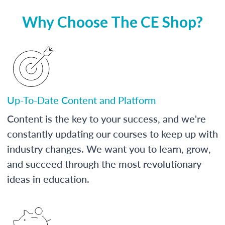
Why Choose The CE Shop?
Up-To-Date Content and Platform
Content is the key to your success, and we're
constantly updating our courses to keep up with
industry changes. We want you to learn, grow,
and succeed through the most revolutionary
ideas in education.