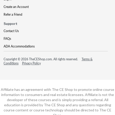
Create an Account
Refer a Friend
Support
Contact Us
FAQs
ADA Accommodations
Copyright © 2026 TheCEShop.com. All rights reserved.
Terms &
Conditions
Privacy Policy
Affiliate has an agreement with The CE Shop to promote online course
information to consumers and real estate licensees. Affiliate is not the
developer of these courses and is simply providing a referral. All
education is provided by The CE Shop and any questions regarding
course content or course technology should be directed to The CE