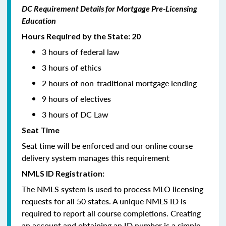
DC Requirement Details for Mortgage Pre-Licensing
Education
Hours Required by the State: 20
3 hours of federal law
3 hours of ethics
2 hours of non-traditional mortgage lending
9 hours of electives
3 hours of DC Law
Seat Time
Seat time will be enforced and our online course
delivery system manages this requirement
NMLS ID Registration:
The NMLS system is used to process MLO licensing
requests for all 50 states. A unique NMLS ID is
required to report all course completions. Creating
an account and obtaining an ID number is a simple