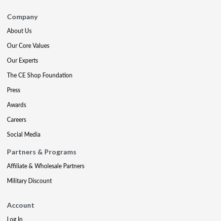
Company
About Us
Our Core Values
Our Experts
The CE Shop Foundation
Press
Awards
Careers
Social Media
Partners & Programs
Affiliate & Wholesale Partners
Military Discount
Account
Log In