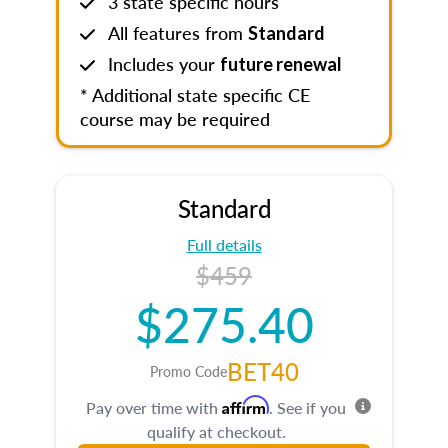
3 state specific hours
All features from
Standard
Includes your
future renewal
* Additional state specific CE
course may be required
Standard
Full details
$459
$275.40
BET40
Promo Code
Affirm
Pay over time with
. See if you
qualify at checkout.