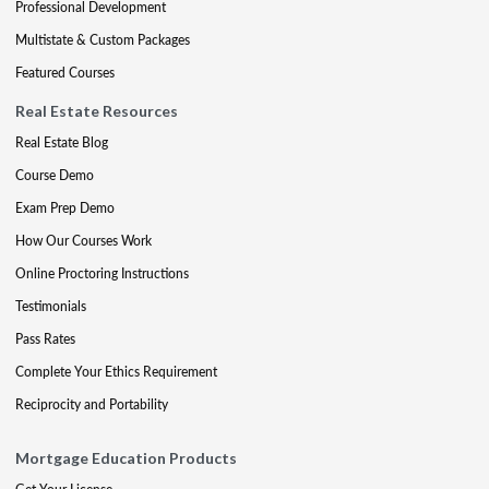
Professional Development
Multistate & Custom Packages
Featured Courses
Real Estate Resources
Real Estate Blog
Course Demo
Exam Prep Demo
How Our Courses Work
Online Proctoring Instructions
Testimonials
Pass Rates
Complete Your Ethics Requirement
Reciprocity and Portability
Mortgage Education Products