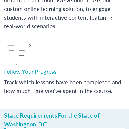
custom online learning solution, to engage
students with interactive content featuring
real-world scenarios.
Follow Your Progress
Track which lessons have been completed and
how much time you've spent in the course.
State Requirements For the State of
Washington, D.C.