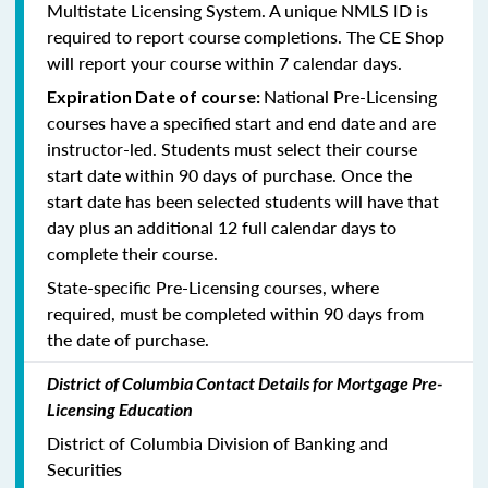
Multistate Licensing System. A unique NMLS ID is
required to report course completions. The CE Shop
will report your course within 7 calendar days.
National Pre-Licensing
Expiration Date of course:
courses have a specified start and end date and are
instructor-led. Students must select their course
start date within 90 days of purchase. Once the
start date has been selected students will have that
day plus an additional 12 full calendar days to
complete their course.
State-specific Pre-Licensing courses, where
required, must be completed within 90 days from
the date of purchase.
District of Columbia Contact Details for Mortgage Pre-
Licensing Education
District of Columbia Division of Banking and
Securities