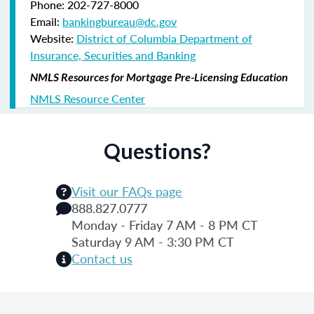
Phone: 202-727-8000
Email:
bankingbureau@dc.gov
Website:
District of Columbia Department of
Insurance, Securities and Banking
NMLS Resources for Mortgage Pre-Licensing Education
NMLS Resource Center
Questions?
Visit our FAQs page
888.827.0777
Monday - Friday 7 AM - 8 PM CT
Saturday 9 AM - 3:30 PM CT
Contact us