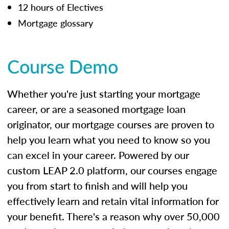
12 hours of Electives
Mortgage glossary
Course Demo
Whether you're just starting your mortgage
career, or are a seasoned mortgage loan
originator, our mortgage courses are proven to
help you learn what you need to know so you
can excel in your career. Powered by our
custom LEAP 2.0 platform, our courses engage
you from start to finish and will help you
effectively learn and retain vital information for
your benefit. There's a reason why over 50,000