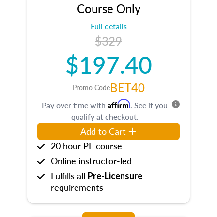
Course Only
Full details
$329
$197.40
BET40
Promo Code
Affirm
Pay over time with
. See if you
qualify at checkout.
Add to Cart
20 hour PE course
Online instructor-led
Fulfills all
Pre-Licensure
requirements