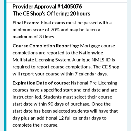
Provider Approval #
1405076
The CE Shop's Offering: 20 hours
Final exams must be passed with a
Final Exams:
minimum score of 70% and may be taken a
maximum of 3 times.
Mortgage course
Course Completion Reporting:
completions are reported to the Nationwide
Multistate Licensing System. A unique NMLS ID is
required to report course completions. The CE Shop
will report your course within 7 calendar days.
National Pre-Licensing
Expiration Date of course:
courses have a specified start and end date and are
instructor-led. Students must select their course
start date within 90 days of purchase. Once the
start date has been selected students will have that
day plus an additional 12 full calendar days to
complete their course.