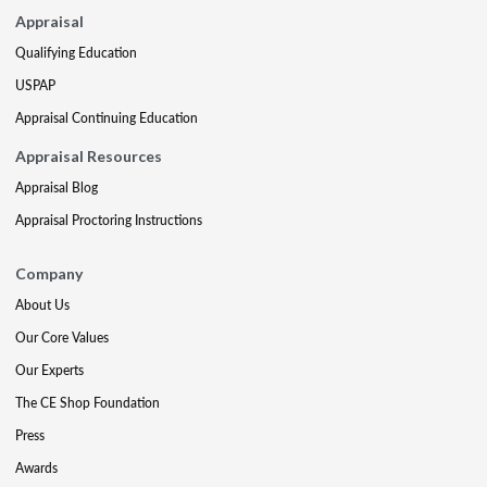
Appraisal
Qualifying Education
USPAP
Appraisal Continuing Education
Appraisal Resources
Appraisal Blog
Appraisal Proctoring Instructions
Company
About Us
Our Core Values
Our Experts
The CE Shop Foundation
Press
Awards