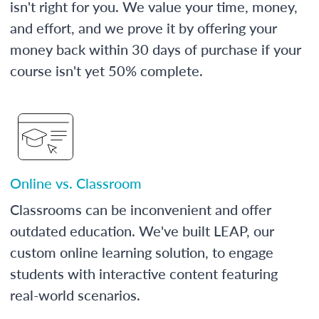
isn't right for you. We value your time, money,
and effort, and we prove it by offering your
money back within 30 days of purchase if your
course isn't yet 50% complete.
Online vs. Classroom
Classrooms can be inconvenient and offer
outdated education. We've built LEAP, our
custom online learning solution, to engage
students with interactive content featuring
real-world scenarios.