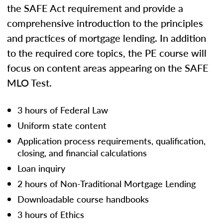
the SAFE Act requirement and provide a
comprehensive introduction to the principles
and practices of mortgage lending. In addition
to the required core topics, the PE course will
focus on content areas appearing on the SAFE
MLO Test.
3 hours of Federal Law
Uniform state content
Application process requirements, qualification,
closing, and financial calculations
Loan inquiry
2 hours of Non-Traditional Mortgage Lending
Downloadable course handbooks
3 hours of Ethics