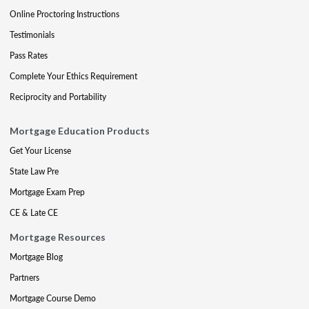
Online Proctoring Instructions
Testimonials
Pass Rates
Complete Your Ethics Requirement
Reciprocity and Portability
Mortgage Education Products
Get Your License
State Law Pre
Mortgage Exam Prep
CE & Late CE
Mortgage Resources
Mortgage Blog
Partners
Mortgage Course Demo