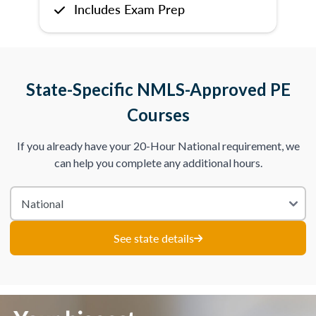
Includes Exam Prep
State-Specific NMLS-Approved PE
Courses
If you already have your 20-Hour National requirement, we
can help you complete any additional hours.
See state details