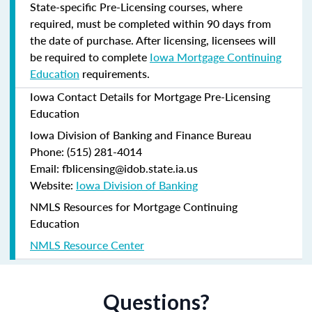
State-specific Pre-Licensing courses, where
required, must be completed within 90 days from
the date of purchase.
After licensing, licensees will
be required to complete
Iowa Mortgage Continuing
Education
requirements.
Iowa Contact Details for Mortgage Pre-Licensing
Education
Iowa Division of Banking and Finance Bureau
Phone: (515) 281-4014
Email: fblicensing@idob.state.ia.us
Website:
Iowa Division of Banking
NMLS Resources for Mortgage Continuing
Education
NMLS Resource Center
Questions?