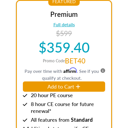
FEATURED
Premium
Full details
$599
$359.40
BET40
Promo Code
Affirm
Pay over time with
. See if you
qualify at checkout.
Add to Cart
20 hour PE course
8 hour CE course for future
renewal*
All features from
Standard