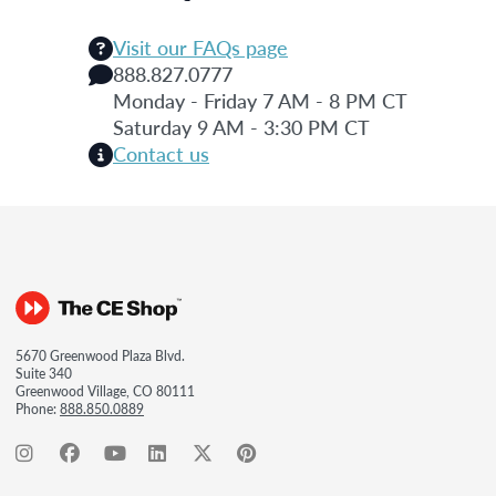
Visit our FAQs page
888.827.0777
Monday - Friday 7 AM - 8 PM CT
Saturday 9 AM - 3:30 PM CT
Contact us
5670 Greenwood Plaza Blvd.
Suite 340
Greenwood Village, CO 80111
Phone:
888.850.0889