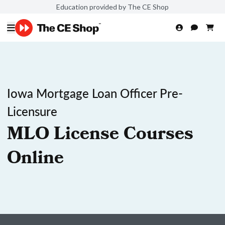
Education provided by The CE Shop
Iowa Mortgage Loan Officer Pre-
Licensure
MLO License Courses
Online