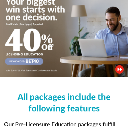
All packages include the
following features
Our Pre-Licensure Education packages fulfill