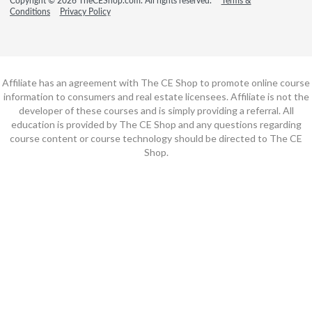
Copyright © 2026 TheCEShop.com. All rights reserved.
Terms &
Conditions
Privacy Policy
Affiliate has an agreement with The CE Shop to promote online course
information to consumers and real estate licensees. Affiliate is not the
developer of these courses and is simply providing a referral. All
education is provided by The CE Shop and any questions regarding
course content or course technology should be directed to The CE
Shop.