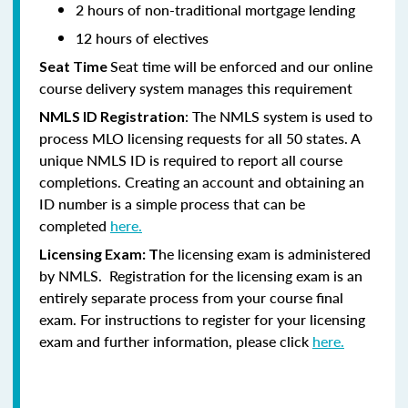
2 hours of non-traditional mortgage lending
12 hours of electives
Seat time will be enforced and our online
Seat Time
course delivery system manages this requirement
: The NMLS system is used to
NMLS ID Registration
process MLO licensing requests for all 50 states. A
unique NMLS ID is required to report all course
completions. Creating an account and obtaining an
ID number is a simple process that can be
completed
here.
he licensing exam is administered
Licensing Exam: T
by NMLS. Registration for the licensing exam is an
entirely separate process from your course final
exam. For instructions to register for your licensing
exam and further information, please click
here.