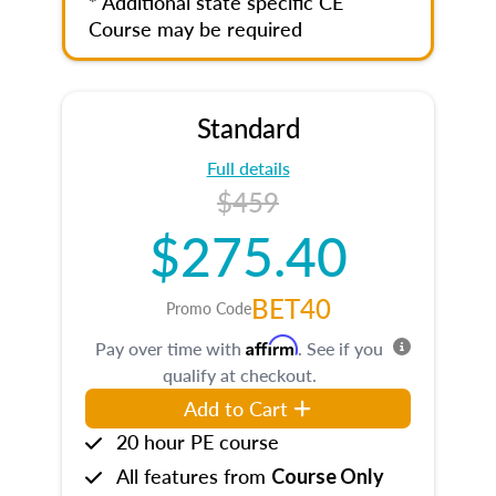
* Additional state specific CE
Course may be required
Standard
Full details
$459
$275.40
BET40
Promo Code
Affirm
Pay over time with
. See if you
qualify at checkout.
Add to Cart
20 hour PE course
All features from
Course Only