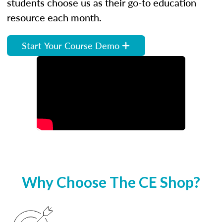
students choose us as their go-to education
resource each month.
Start Your Course Demo
Why Choose The CE Shop?