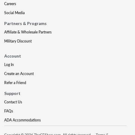
Careers
Social Media
Partners & Programs
Affiliate & Wholesale Partners
Military Discount
Account
Log In
Create an Account
Refer a Friend
Support
Contact Us
FAQs
ADA Accommodations