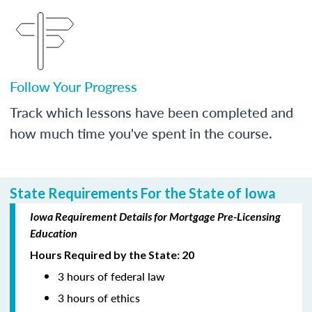
Follow Your Progress
Track which lessons have been completed and
how much time you've spent in the course.
State Requirements For the State of Iowa
Iowa Requirement Details for Mortgage Pre-Licensing
Education
Hours Required by the State: 20
3 hours of federal law
3 hours of ethics