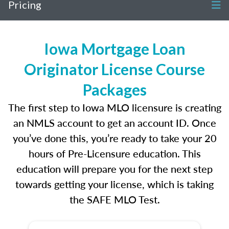
Pricing
Iowa Mortgage Loan
Originator License Course
Packages
The first step to Iowa MLO licensure is creating
an NMLS account to get an account ID. Once
you’ve done this, you’re ready to take your 20
hours of Pre-Licensure education. This
education will prepare you for the next step
towards getting your license, which is taking
the SAFE MLO Test.