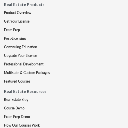
Real Estate Products
Product Overview
Get Your License
Exam Prep
Post-Licensing
Continuing Education
Upgrade Your License
Professional Development
Multistate & Custom Packages
Featured Courses
Real Estate Resources
Real Estate Blog
Course Demo
Exam Prep Demo
How Our Courses Work