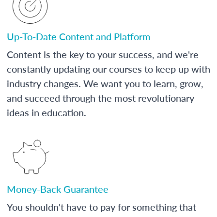
Up-To-Date Content and Platform
Content is the key to your success, and we're
constantly updating our courses to keep up with
industry changes. We want you to learn, grow,
and succeed through the most revolutionary
ideas in education.
Money-Back Guarantee
You shouldn't have to pay for something that