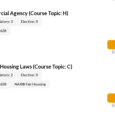
al Agency (Course Topic: H)
atory: 3
Elective: 0
2638
E
 Housing Laws (Course Topic: C)
atory: 2
Elective: 0
2638
NAR® Fair Housing
E