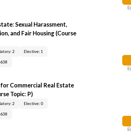
E
state: Sexual Harassment,
ion, and Fair Housing (Course
atory: 2
Elective: 1
2638
E
 for Commercial Real Estate
rse Topic: P)
atory: 2
Elective: 0
2638
E