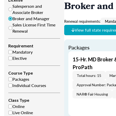
Broker and
Salesperson and
Associate Broker
Broker and Manager
Renewal requirements:
Mandat
Sales License First Time
View full state requir
Renewal
Requirement
Packages
Mandatory
Elective
15-Hr. MD Broker
ProPath
Course Type
Total hours: 15
Man
Packages
Individual Courses
Approval Number: Pack
NAR® Fair Housing
Class Type
Online
Live Online