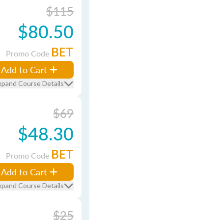
$115
$80.50
BET
Promo Code
Add to Cart
xpand Course Details
$69
$48.30
BET
Promo Code
Add to Cart
xpand Course Details
$25