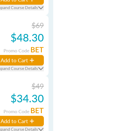
xpand Course Details
$69
$48.30
BET
Promo Code
Add to Cart
xpand Course Details
$49
$34.30
BET
Promo Code
Add to Cart
xpand Course Details