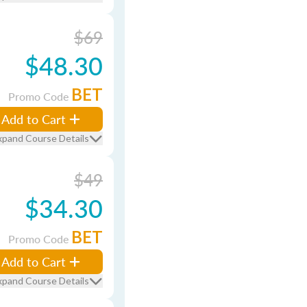
$69
$48.30
BET
Promo Code
Add to Cart
xpand Course Details
$49
$34.30
BET
Promo Code
Add to Cart
xpand Course Details