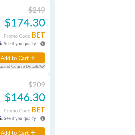
$249
$174.30
BET
Promo Code
m
. See if you qualify
Add to Cart
xpand Course Details
$209
$146.30
BET
Promo Code
m
. See if you qualify
Add to Cart