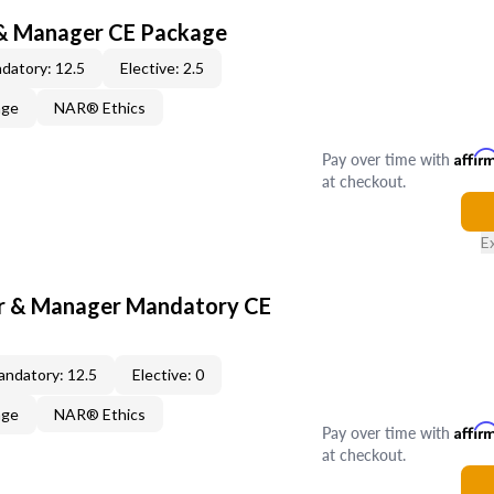
 & Manager CE Package
datory: 12.5
Elective: 2.5
age
NAR® Ethics
Pay over time with
Affir
at checkout.
E
er & Manager Mandatory CE
ndatory: 12.5
Elective: 0
age
NAR® Ethics
Pay over time with
Affir
at checkout.