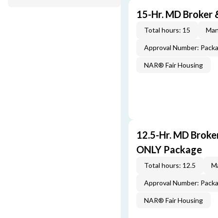
15-Hr. MD Broker
Total hours: 15
Man
Approval Number: Pack
NAR® Fair Housing
12.5-Hr. MD Brok
ONLY Package
Total hours: 12.5
Ma
Approval Number: Pack
NAR® Fair Housing