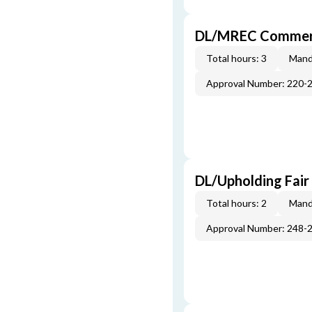
DL/MREC Commerci
Total hours: 3
Mand
Approval Number: 220-
DL/Upholding Fair
Total hours: 2
Mand
Approval Number: 248-