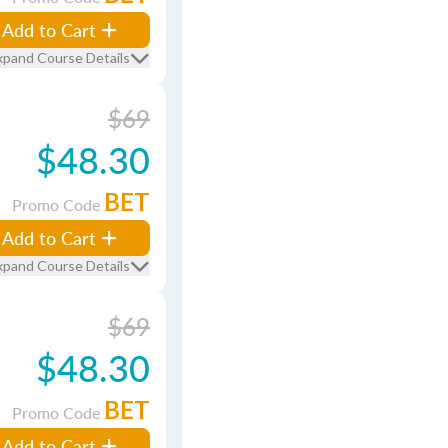
Add to Cart
xpand Course Details
$69
$48.30
BET
Promo Code
Add to Cart
xpand Course Details
$69
$48.30
BET
Promo Code
Add to Cart