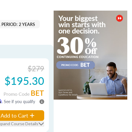
 PERIOD: 2 YEARS
$279
$195.30
BET
Promo Code
m
. See if you qualify
Add to Cart
xpand Course Details