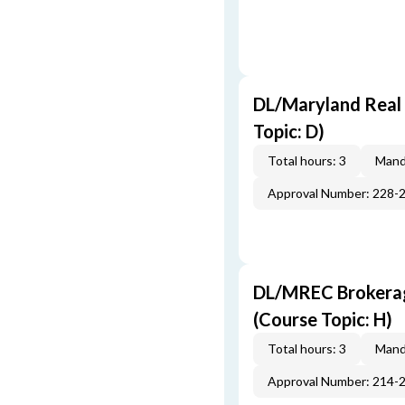
DL/Maryland Real 
Topic: D)
Total hours: 3
Mand
Approval Number: 228-
DL/MREC Brokerage
(Course Topic: H)
Total hours: 3
Mand
Approval Number: 214-