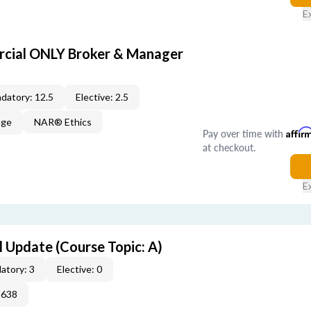
E
cial ONLY Broker & Manager
datory: 12.5
Elective: 2.5
age
NAR® Ethics
Pay over time with
Affir
at checkout.
E
 Update (Course Topic: A)
atory: 3
Elective: 0
2638