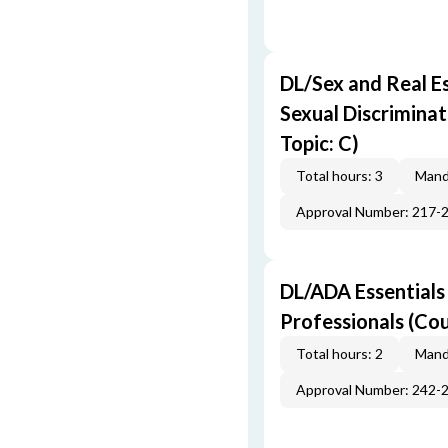
DL/Sex and Real E
Sexual Discriminat
Topic: C)
Total hours: 3
Mand
Approval Number: 217-
DL/ADA Essentials
Professionals (Cou
Total hours: 2
Mand
Approval Number: 242-