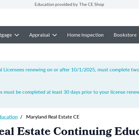
Education provided by The CE Shop
tgage
Appraisal
Home Inspection
Bookstore
ial Licensees renewing on or after 10/1/2025, must complete two 
s must be completed at least 30 days prior to your license renew
ducation
/
Maryland Real Estate CE
al Estate Continuing Edu