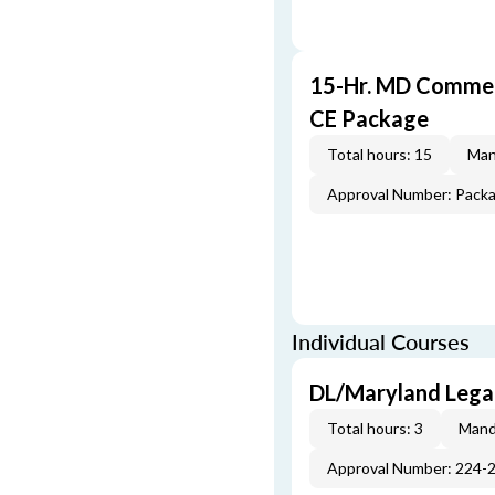
15-Hr. MD Commer
CE Package
Total hours: 15
Man
Approval Number: Pack
Individual Courses
DL/Maryland Legal
Total hours: 3
Mand
Approval Number: 224-