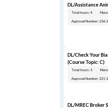
DL/Assistance Ani
Total hours: 4
Mand
Approval Number: 236-
DL/Check Your Bias
(Course Topic: C)
Total hours: 3
Mand
Approval Number: 221-
DL/MREC Broker Su