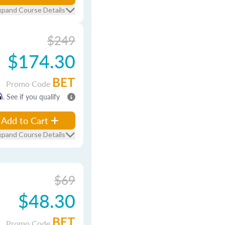
xpand Course Details
$249
$174.30
BET
Promo Code
m
. See if you qualify
Add to Cart
xpand Course Details
$69
$48.30
BET
Promo Code