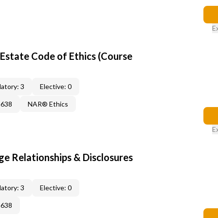
E
Estate Code of Ethics (Course
atory: 3
Elective: 0
2638
NAR® Ethics
E
 Relationships & Disclosures
atory: 3
Elective: 0
2638