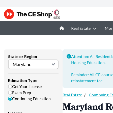
Real Estate
Mor
Attention: All Resident
State or Region
Housing Education.
Reminder: All CE course
reinstatement fee.
Education Type
Get Your License
Exam Prep
Real Estate
/
Continuing E
Continuing Education
Maryland Re
License