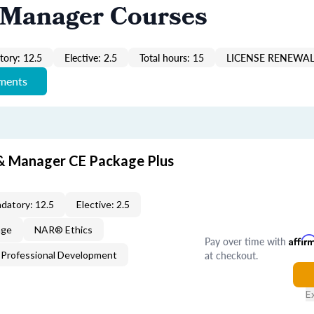
 Manager Courses
ory: 12.5
Elective: 2.5
Total hours: 15
LICENSE RENEWAL
ements
 & Manager CE Package Plus
datory: 12.5
Elective: 2.5
age
NAR® Ethics
Pay over time with
Affir
at checkout.
Professional Development
E