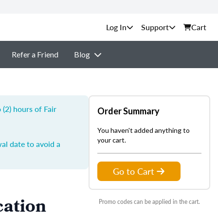
Support
Cart
Refer a Friend
Blog
(2) hours of Fair
Order Summary
You haven't added anything to
your cart.
al date to avoid a
Go to Cart
cation
Promo codes can be applied in the cart.