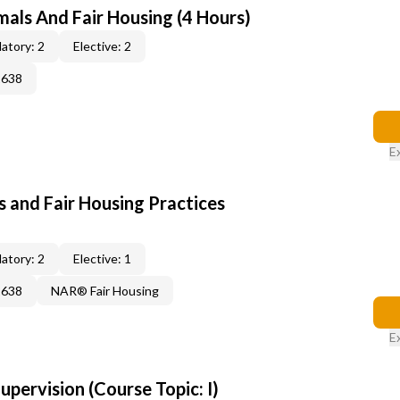
mals And Fair Housing (4 Hours)
atory: 2
Elective: 2
2638
E
 and Fair Housing Practices
atory: 2
Elective: 1
2638
NAR® Fair Housing
E
pervision (Course Topic: I)