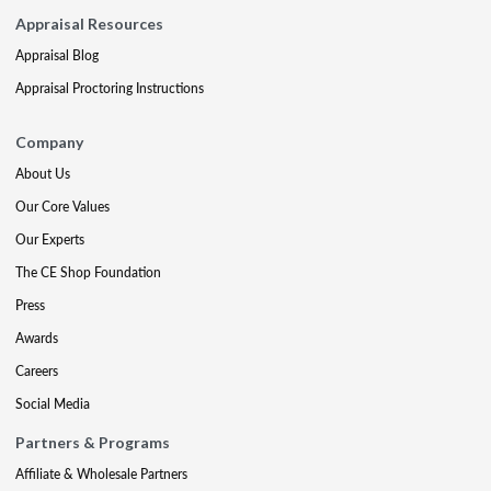
Appraisal Resources
Appraisal Blog
Appraisal Proctoring Instructions
Company
About Us
Our Core Values
Our Experts
The CE Shop Foundation
Press
Awards
Careers
Social Media
Partners & Programs
Affiliate & Wholesale Partners