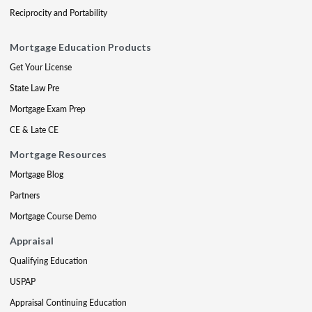
Reciprocity and Portability
Mortgage Education Products
Get Your License
State Law Pre
Mortgage Exam Prep
CE & Late CE
Mortgage Resources
Mortgage Blog
Partners
Mortgage Course Demo
Appraisal
Qualifying Education
USPAP
Appraisal Continuing Education