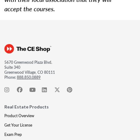
accept the courses.
5670 Greenwood Plaza Blvd.
Suite 340
Greenwood Village, CO 80111
Phone:
888.850.0889
Real Estate Products
Product Overview
Get Your License
Exam Prep