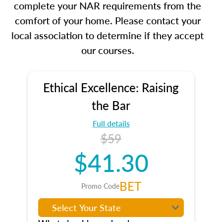
complete your NAR requirements from the
comfort of your home. Please contact your
local association to determine if they accept
our courses.
Ethical Excellence: Raising
the Bar
Full details
$59
$41.30
BET
Promo Code