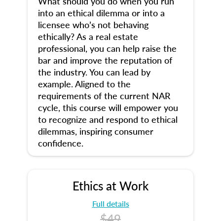
What should you do when you run
into an ethical dilemma or into a
licensee who’s not behaving
ethically? As a real estate
professional, you can help raise the
bar and improve the reputation of
the industry. You can lead by
example. Aligned to the
requirements of the current NAR
cycle, this course will empower you
to recognize and respond to ethical
dilemmas, inspiring consumer
confidence.
Ethics at Work
Full details
$49