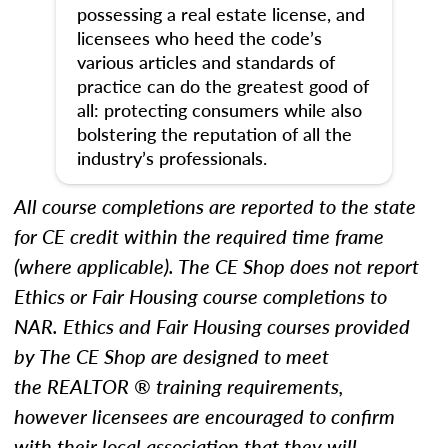
possessing a real estate license, and
licensees who heed the code’s
various articles and standards of
practice can do the greatest good of
all: protecting consumers while also
bolstering the reputation of all the
industry’s professionals.
All course completions are reported to the state
for CE credit within the required time frame
(where applicable). The CE Shop does not report
Ethics
or Fair Housing
course completions to
NAR.
Ethics and Fair Housing courses provided
by The CE Shop are designed to meet
the REALTOR ® training requirements,
however licensees are encouraged to confirm
with their local association that they will