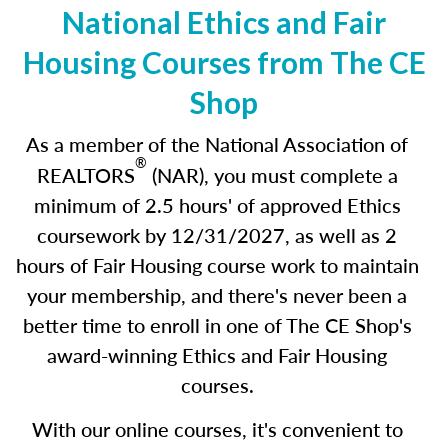
National Ethics and Fair
Housing Courses from The CE
Shop
As a member of the National Association of
®
REALTORS
(NAR), you must complete a
minimum of 2.5 hours' of approved Ethics
coursework by 12/31/2027
,
as well as 2
hours of Fair Housing course work to maintain
your membership, and there's never been a
better time to enroll in one of The CE Shop's
award-winning Ethics and Fair Housing
courses.
With our online courses, it's convenient to