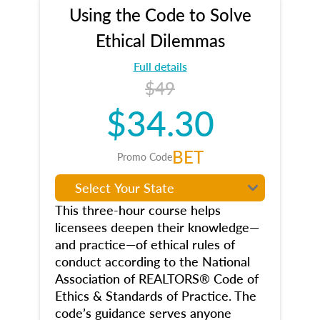
Using the Code to Solve
Ethical Dilemmas
Full details
$49
$34.30
BET
Promo Code
This three-hour course helps
licensees deepen their knowledge—
and practice—of ethical rules of
conduct according to the National
Association of REALTORS® Code of
Ethics & Standards of Practice. The
code’s guidance serves anyone