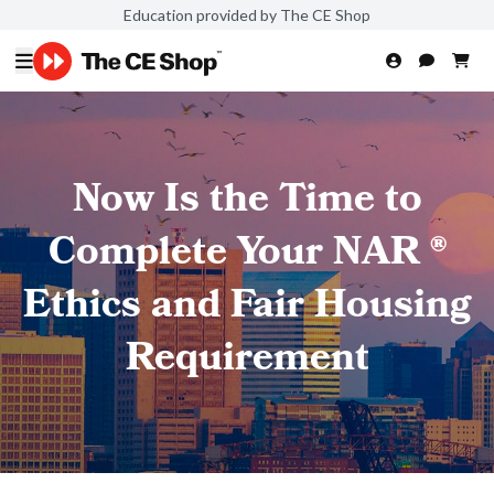
Education provided by The CE Shop
Now Is the Time to
Complete Your NAR ®
Ethics and Fair Housing
Requirement