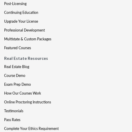
Post-Licensing
Continuing Education
Upgrade Your License
Professional Development
Multistate & Custom Packages
Featured Courses
Real Estate Resources
Real Estate Blog
Course Demo
Exam Prep Demo
How Our Courses Work
Online Proctoring Instructions
Testimonials
Pass Rates
Complete Your Ethics Requirement