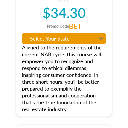
$34.30
BET
Promo Code
Aligned to the requirements of the
current NAR cycle, this course will
empower you to recognize and
respond to ethical dilemmas,
inspiring consumer confidence. In
three short hours, you’ll be better
prepared to exemplify the
professionalism and cooperation
that’s the true foundation of the
real estate industry.