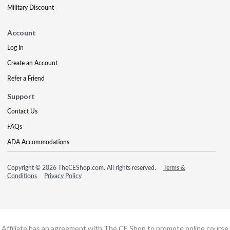
Military Discount
Account
Log In
Create an Account
Refer a Friend
Support
Contact Us
FAQs
ADA Accommodations
Copyright © 2026 TheCEShop.com. All rights reserved.
Terms &
Conditions
Privacy Policy
Affiliate has an agreement with The CE Shop to promote online course