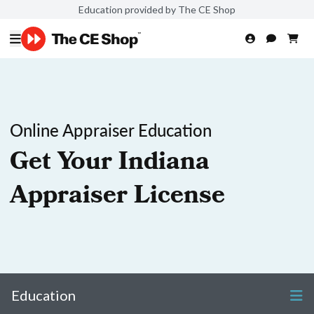
Education provided by The CE Shop
Online Appraiser Education
Get Your Indiana
Appraiser License
Education