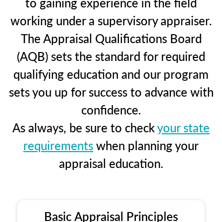
to gaining experience in the field
working under a supervisory appraiser.
The Appraisal Qualifications Board
(AQB) sets the standard for required
qualifying education and our program
sets you up for success to advance with
confidence.
As always, be sure to check
your state
requirements
when planning your
appraisal education.
Basic Appraisal Principles