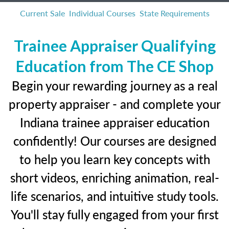
Current Sale
Individual Courses
State Requirements
Trainee Appraiser Qualifying
Education from The CE Shop
Begin your rewarding journey as a real
property appraiser - and complete your
Indiana trainee appraiser education
confidently! Our courses are designed
to help you learn key concepts with
short videos, enriching animation, real-
life scenarios, and intuitive study tools.
You'll stay fully engaged from your first