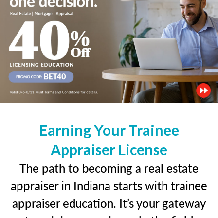
Earning Your Trainee
Appraiser License
The path to becoming a real estate
appraiser in Indiana starts with trainee
appraiser education. It’s your gateway