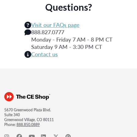
Questions?
Visit our FAQs page
888.827.0777
Monday - Friday 7 AM - 8 PM CT
Saturday 9 AM - 3:30 PM CT
Contact us
5670 Greenwood Plaza Blvd.
Suite 340
Greenwood Village, CO 80111
Phone:
888.850.0889