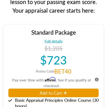
lesson to your passing exam score.
Your appraisal career starts here:
Standard Package
Full details
$1,205
$723
BET40
Promo Code
Affirm
Pay over time with
. See if you qualify at
checkout.
Add to Cart
Basic Appraisal Principles Online Course (30
hours)