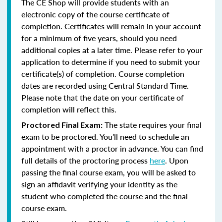
The CE Shop will provide students with an
electronic copy of the course certificate of
completion. Certificates will remain in your account
for a minimum of five years, should you need
additional copies at a later time. Please refer to your
application to determine if you need to submit your
certificate(s) of completion. Course completion
dates are recorded using Central Standard Time.
Please note that the date on your certificate of
completion will reflect this.
The state requires your final
Proctored Final Exam:
exam to be proctored. You’ll need to schedule an
appointment with a proctor in advance. You can find
full details of the proctoring process
here
. Upon
passing the final course exam, you will be asked to
sign an affidavit verifying your identity as the
student who completed the course and the final
course exam.