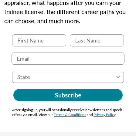
appraiser, what happens after you earn your
trainee license, the different career paths you
can choose, and much more.
Subscribe
After signing up, you will occasionally receive newsletters and special
offers via email. View our
Terms & Conditions
and
Privacy Policy
.