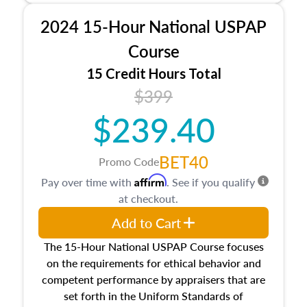
procedures. This course will also dive into
2024 15-Hour National USPAP
location and neighborhood characteristics,
architectural styles and construction types, as
Course
well as land and site characteristics.
15 Credit Hours Total
Additionally, this course will answer questions
$399
about the cost, income, and sales comparison
approach alongside special and emerging
$239.40
appraisal techniques.
BET40
Promo Code
Affirm
Pay over time with
. See if you qualify
at checkout.
Add to Cart
The 15-Hour National USPAP Course focuses
on the requirements for ethical behavior and
competent performance by appraisers that are
set forth in the Uniform Standards of