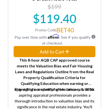
USPAP basics
$199
Responsibilities and requirements of
trainee and supervisory appraisers in
$119.40
maintaining and signing experience logs
BET40
Promo Code
Affirm
Pay over time with
. See if you qualify
at checkout.
Add to Cart
This 8-hour AQB CAP approved course
meets the Valuation Bias and Fair Housing
Laws and Regulations Outline from the Real
Property Qualification Criteria for
Qualifying Education when
earning or
This eight-hour qualifying education course for
upgrading
a credential after January 1, 2026.
aspiring appraisal professionals provides a
thorough introduction to valuation bias and its
significance in the real estate industry. You’ll