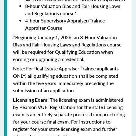
8-hour Valuation Bias and Fair Housing Laws
and Regulations course*
4-hour Supervisory Appraiser/Trainee
Appraiser Course
*Beginning January 1, 2026, an 8-Hour Valuation
Bias and Fair Housing Laws and Regulations course
will be required for Qualifying Education when
earning or upgrading a credential.
Note: For Real Estate Appraiser Trainee applicants
ONLY, all qualifying education shall be completed
within the five years immediately preceding the
submission of an application.
The licensing exam is administered
Licensing Exam:
by Pearson VUE. Registration for the state licensing
exam is an entirely separate process from proctoring
for your course final exam. For instructions to
register for your state licensing exam and further