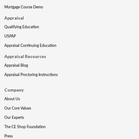
Mortgage Course Demo
Appraisal
Qualifying Education
USPAP
Appraisal Continuing Education
Appraisal Resources
Appraisal Blog
Appraisal Proctoring Instructions
Company
About Us
Our Core Values
Our Experts
The CE Shop Foundation
Press