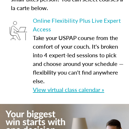
la carte below.
Online Flexibility Plus Live Expert
Access
Take your USPAP course from the
comfort of your couch. It's broken
into 4 expert-led sessions to pick
and choose around your schedule —
flexibility you can't find anywhere
else.
View virtual class calendar »