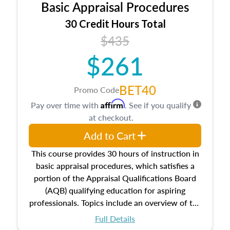
Basic Appraisal Procedures
estate, and an introduction to contracts and
leases appraisers may find in real estate. The
30 Credit Hours Total
course also dives into types of and approaches
$435
to value, influences on real estate, economic
$261
principles, and real estate markets. The course
closes on the ethics in theory and practice of
appraisal along with valuation bias, fair
BET40
Promo Code
housing, and equal opportunity that will be top
Affirm
Pay over time with
. See if you qualify
of mind in an appraisal practice.
at checkout.
Add to Cart
This course provides 30 hours of instruction in
basic appraisal procedures, which satisfies a
portion of the Appraisal Qualifications Board
(AQB) qualifying education for aspiring
professionals. Topics include an overview of the
appraisal process and approaches, math and
Full Details
statistics used in appraisals, and valuation