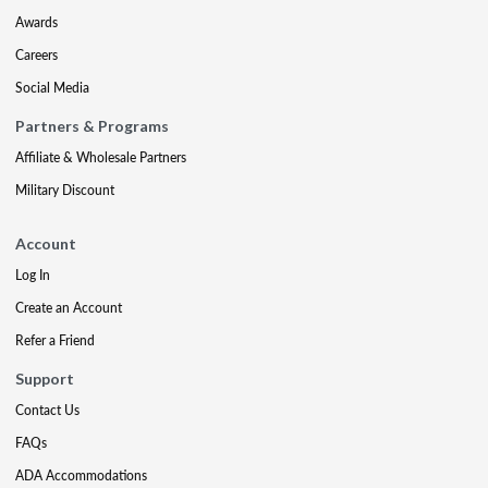
Awards
Careers
Social Media
Partners & Programs
Affiliate & Wholesale Partners
Military Discount
Account
Log In
Create an Account
Refer a Friend
Support
Contact Us
FAQs
ADA Accommodations