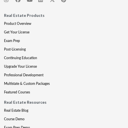
Real Estate Products
Product Overview
Get Your License
Exam Prep
Post-Licensing
Continuing Education
Upgrade Your License
Professional Development
Multistate & Custom Packages
Featured Courses
Real Estate Resources
Real Estate Blog
Course Demo
Exam Prep Demo