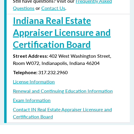
Still have questions? Visit our
Frequently Asked
Questions
or
Contact Us
.
Indiana Real Estate
Appraiser Licensure and
Certification Board
402 West Washington Street,
Street Address:
Room W072, Indianapolis, Indiana
46204
317.232.2960
Telephone:
License Information
Renewal and Continuing Education Information
Exam Information
Contact IN Real Estate Appraiser Licensure and
Certification Board