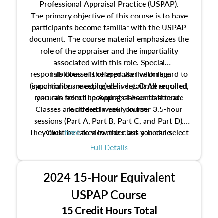
Professional Appraisal Practice (USPAP).
The primary objective of this course is to have
participants become familiar with the USPAP
document. The course material emphasizes the
role of the appraiser and the impartiality
associated with this role. Special
responsibilities of the appraiser with regard to
This course is offered via live online
(synchronous meeting) delivery. Once enrolled,
impartiality are explored in detail. All required
manuals from The Appraisal Foundation are
you can select upcoming classes to attend.
Classes are offered weekly in four 3.5-hour
included in your course.
sessions (Part A, Part B, Part C, and Part D).
They must be taken in order but you can select
Click
here
to view the class schedule.
the schedule options that work best for you.
Full Details
No need to register in advance, just show up!
2024 15-Hour Equivalent
USPAP Course
15 Credit Hours Total