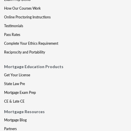
How Our Courses Work
Online Proctoring Instructions
Testimonials
Pass Rates
Complete Your Ethics Requirement
Reciprocity and Portability
Mortgage Education Products
Get Your License
State Law Pre
Mortgage Exam Prep
CE & Late CE
Mortgage Resources
Mortgage Blog
Partners