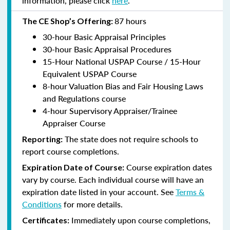
information, please click
here
.
87 hours
The CE Shop’s Offering:
30-hour Basic Appraisal Principles
30-hour Basic Appraisal Procedures
15-Hour National USPAP Course / 15-Hour
Equivalent USPAP Course
8-hour Valuation Bias and Fair Housing Laws
and Regulations course
4-hour Supervisory Appraiser/Trainee
Appraiser Course
The state does not require schools to
Reporting:
report course completions.
Course expiration dates
Expiration Date of Course:
vary by course. Each individual course will have an
expiration date listed in your account. See
Terms &
Conditions
for more details.
Immediately upon course completions,
Certificates: