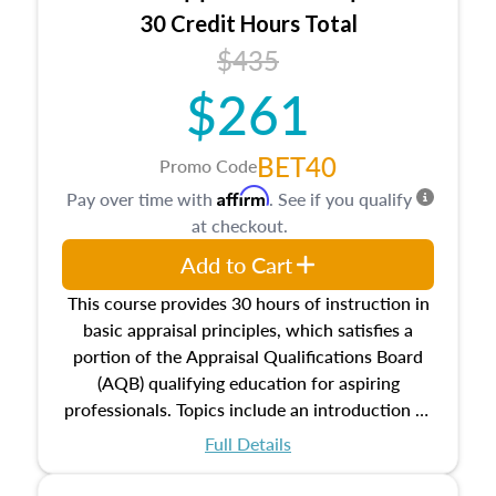
30 Credit Hours Total
$435
$261
BET40
Promo Code
Affirm
Pay over time with
. See if you qualify
at checkout.
Add to Cart
This course provides 30 hours of instruction in
basic appraisal principles, which satisfies a
portion of the Appraisal Qualifications Board
(AQB) qualifying education for aspiring
professionals. Topics include an introduction to
the appraisal profession, real estate concepts
Full Details
and property characteristics, ownership,
interests, and rights, title and transferring real