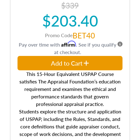
$339
$203.40
BET40
Promo Code
Affirm
Pay over time with
. See if you qualify
at checkout.
Add to Cart
This 15-Hour Equivalent USPAP Course
satisfies The Appraisal Foundation’s education
requirement and examines the ethical and
performance standards that govern
professional appraisal practice.
Students explore the structure and application
of USPAP, including the Rules, Standards, and
core definitions that guide appraiser conduct,
scope of work decisions, and the development