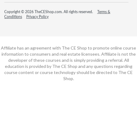
Copyright © 2026 TheCEShop.com. All rights reserved.
Terms &
Conditions
Privacy Policy
Affiliate has an agreement with The CE Shop to promote online course
information to consumers and real estate licensees. Affiliate is not the
developer of these courses and is simply providing a referral. All
education is provided by The CE Shop and any questions regarding
course content or course technology should be directed to The CE
Shop.