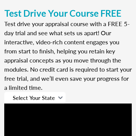
Test Drive Your Course FREE
Test drive your appraisal course with a FREE 5-
day trial and see what sets us apart! Our
interactive, video-rich content engages you
from start to finish, helping you retain key
appraisal concepts as you move through the
modules. No credit card is required to start your
free trial, and we’ll even save your progress for
a limited time.