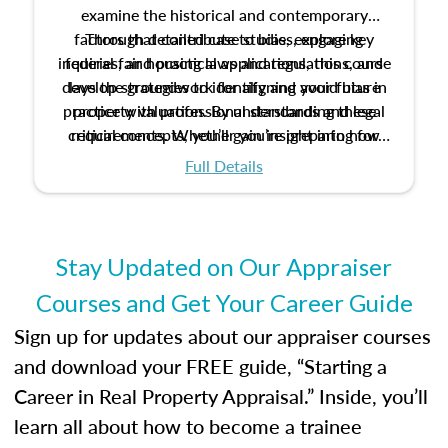
examine the historical and contemporary
factors that contribute to bias, explore key
Through detailed case studies, engaging
inquiries, and practical applications, this course
federal fair housing laws and regulations, and
develop strategies to identify and avoid bias in
lays the groundwork for aligning your future
practice with professional standards and legal
property valuation. By understanding these
critical concepts, you’ll gain insight into how
requirements. Whether you’re preparing for
certification or building a strong foundation for
ethical and unbiased appraisals contribute to
Full Details
your appraisal career, this course will help you
fairness and equity in the housing market.
develop the knowledge and skills essential for
success in the field.
Stay Updated on Our Appraiser
Courses and Get Your Career Guide
Sign up for updates about our appraiser courses
and download your FREE guide, “Starting a
Career in Real Property Appraisal.” Inside, you’ll
learn all about how to become a trainee