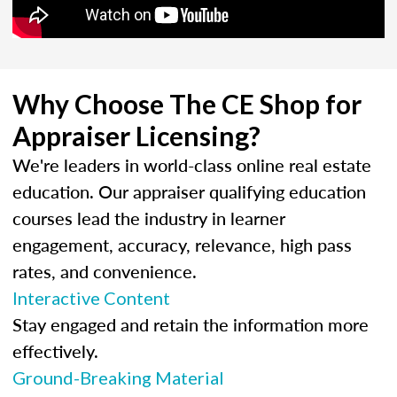
Why Choose The CE Shop for
Appraiser Licensing?
We're leaders in world-class online real estate
education. Our appraiser qualifying education
courses lead the industry in learner
engagement, accuracy, relevance, high pass
rates, and convenience.
Interactive Content
Stay engaged and retain the information more
effectively.
Ground-Breaking Material