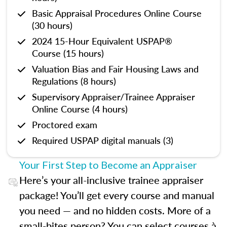
Basic Appraisal Procedures Online Course
(30 hours)
2024 15-Hour Equivalent USPAP®
Course (15 hours)
Valuation Bias and Fair Housing Laws and
Regulations (8 hours)
Supervisory Appraiser/Trainee Appraiser
Online Course (4 hours)
Proctored exam
Required USPAP digital manuals (3)
Your First Step to Become an Appraiser
Here’s your all-inclusive trainee appraiser
package! You’ll get every course and manual
you need — and no hidden costs. More of a
small-bites person? You can select courses à