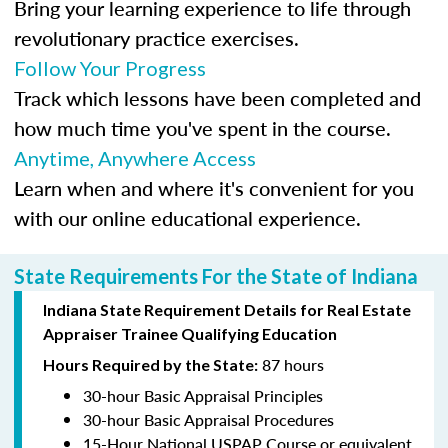
Bring your learning experience to life through
revolutionary practice exercises.
Follow Your Progress
Track which lessons have been completed and
how much time you've spent in the course.
Anytime, Anywhere Access
Learn when and where it's convenient for you
with our online educational experience.
State Requirements For the State of Indiana
Indiana State Requirement Details for Real Estate
Appraiser Trainee Qualifying Education
87 hours
Hours Required by the State:
30-hour Basic Appraisal Principles
30-hour Basic Appraisal Procedures
15-Hour National USPAP Course or equivalent