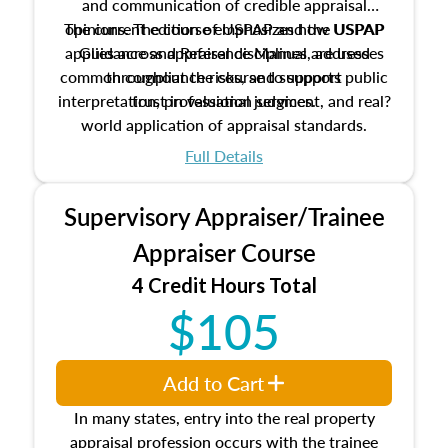
and communication of credible appraisal
The current edition of USPAP and the USPAP
opinions. The course emphasizes how USPAP
applies across appraisal disciplines, addresses
Guidance and Reference Manual are used
common compliance risks, and supports public
throughout the course to support
interpretation, professional judgment, and real?
trust in valuation services.
world application of appraisal standards.
Full Details
Supervisory Appraiser/Trainee
Appraiser Course
4 Credit Hours Total
$105
Add to Cart
In many states, entry into the real property
appraisal profession occurs with the trainee