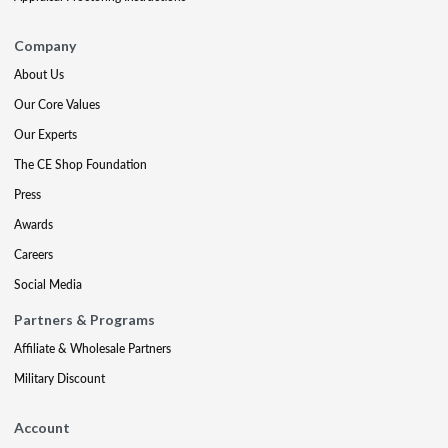
Company
About Us
Our Core Values
Our Experts
The CE Shop Foundation
Press
Awards
Careers
Social Media
Partners & Programs
Affiliate & Wholesale Partners
Military Discount
Account