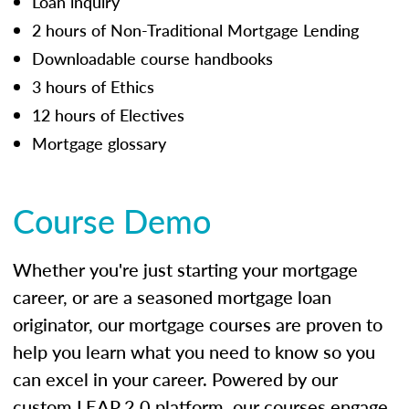
Loan inquiry
2 hours of Non-Traditional Mortgage Lending
Downloadable course handbooks
3 hours of Ethics
12 hours of Electives
Mortgage glossary
Course Demo
Whether you're just starting your mortgage
career, or are a seasoned mortgage loan
originator, our mortgage courses are proven to
help you learn what you need to know so you
can excel in your career. Powered by our
custom LEAP 2.0 platform, our courses engage