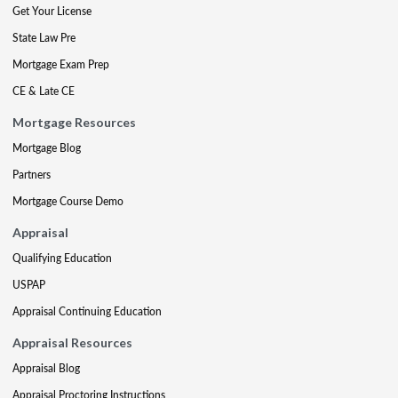
Get Your License
State Law Pre
Mortgage Exam Prep
CE & Late CE
Mortgage Resources
Mortgage Blog
Partners
Mortgage Course Demo
Appraisal
Qualifying Education
USPAP
Appraisal Continuing Education
Appraisal Resources
Appraisal Blog
Appraisal Proctoring Instructions