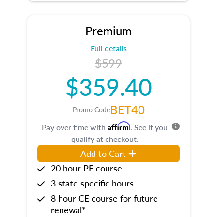
Premium
Full details
$599
$359.40
BET40
Promo Code
Affirm
Pay over time with
. See if you
qualify at checkout.
Add to Cart
20 hour PE course
3 state specific hours
8 hour CE course for future
renewal*