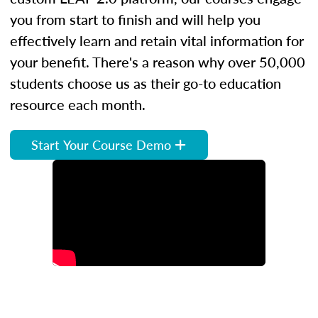
you from start to finish and will help you
effectively learn and retain vital information for
your benefit. There's a reason why over 50,000
students choose us as their go-to education
resource each month.
Start Your Course Demo