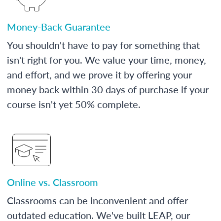
Money-Back Guarantee
You shouldn't have to pay for something that
isn't right for you. We value your time, money,
and effort, and we prove it by offering your
money back within 30 days of purchase if your
course isn't yet 50% complete.
Online vs. Classroom
Classrooms can be inconvenient and offer
outdated education. We've built LEAP, our