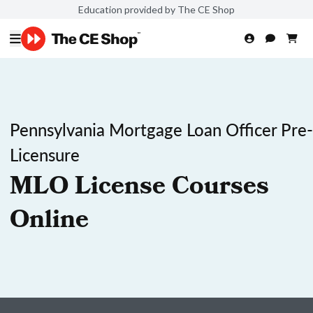
Education provided by The CE Shop
Pennsylvania Mortgage Loan Officer Pre-
Licensure
MLO License Courses
Online