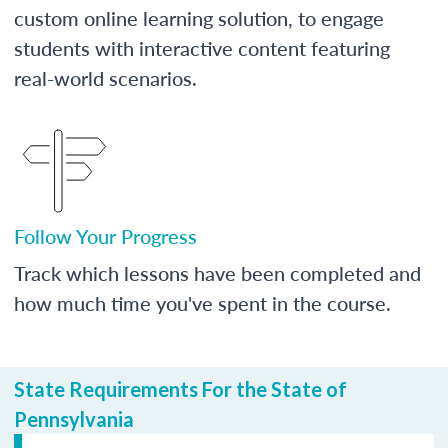
custom online learning solution, to engage
students with interactive content featuring
real-world scenarios.
Follow Your Progress
Track which lessons have been completed and
how much time you've spent in the course.
State Requirements For the State of
Pennsylvania