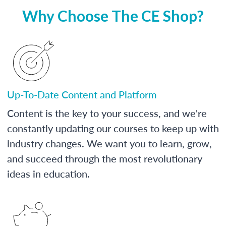
Why Choose The CE Shop?
Up-To-Date Content and Platform
Content is the key to your success, and we're
constantly updating our courses to keep up with
industry changes. We want you to learn, grow,
and succeed through the most revolutionary
ideas in education.