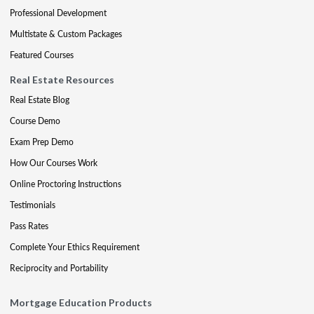
Professional Development
Multistate & Custom Packages
Featured Courses
Real Estate Resources
Real Estate Blog
Course Demo
Exam Prep Demo
How Our Courses Work
Online Proctoring Instructions
Testimonials
Pass Rates
Complete Your Ethics Requirement
Reciprocity and Portability
Mortgage Education Products