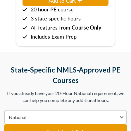
Add to Cart
20 hour PE course
3 state specific hours
All features from
Course Only
Includes Exam Prep
State-Specific NMLS-Approved PE
Courses
If you already have your 20-Hour National requirement, we
can help you complete any additional hours.