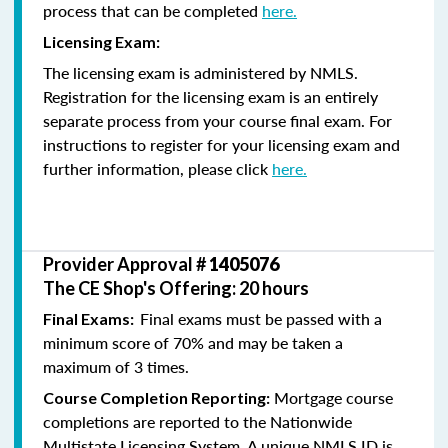
process that can be completed
here.
Licensing Exam:
The licensing exam is administered by NMLS.
Registration for the licensing exam is an entirely
separate process from your course final exam. For
instructions to register for your licensing exam and
further information, please click
here.
Provider Approval #
1405076
The CE Shop's Offering: 20 hours
Final exams must be passed with a
Final Exams:
minimum score of 70% and may be taken a
maximum of 3 times.
Mortgage course
Course Completion Reporting:
completions are reported to the Nationwide
Multistate Licensing System. A unique NMLS ID is