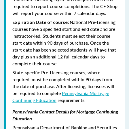
required to report course completions. The CE Shop
will report your course within 7 calendar days.
National Pre-Licensing
Expiration Date of course:
courses have a specified start and end date and are
instructor-led. Students must select their course
start date within 90 days of purchase. Once the
start date has been selected students will have that
day plus an additional 12 full calendar days to
complete their course.
State-specific Pre-Licensing courses, where
required, must be completed within 90 days from
the date of purchase.
After licensing, licensees will
be required to complete
Pennsylvania Mortgage
Continuing Education
requirements.
Pennsylvania Contact Details for Mortgage Continuing
Education
Pennsylvania Department of Banking and Securities