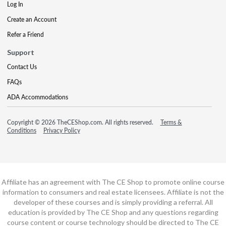
Log In
Create an Account
Refer a Friend
Support
Contact Us
FAQs
ADA Accommodations
Copyright © 2026 TheCEShop.com. All rights reserved.
Terms &
Conditions
Privacy Policy
Affiliate has an agreement with The CE Shop to promote online course
information to consumers and real estate licensees. Affiliate is not the
developer of these courses and is simply providing a referral. All
education is provided by The CE Shop and any questions regarding
course content or course technology should be directed to The CE