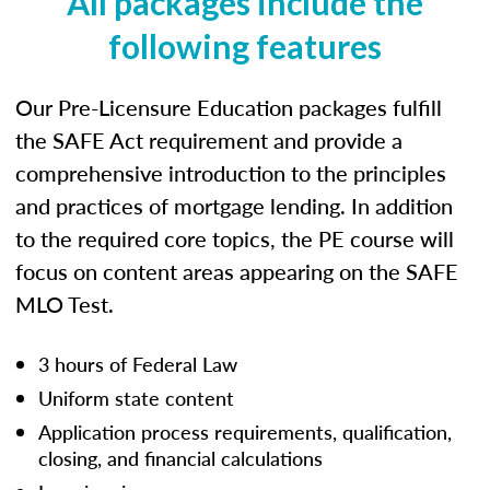
All packages include the
following features
Our Pre-Licensure Education packages fulfill
the SAFE Act requirement and provide a
comprehensive introduction to the principles
and practices of mortgage lending. In addition
to the required core topics, the PE course will
focus on content areas appearing on the SAFE
MLO Test.
3 hours of Federal Law
Uniform state content
Application process requirements, qualification,
closing, and financial calculations