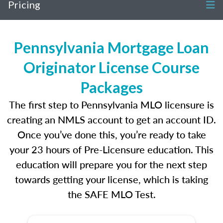
Pricing
Pennsylvania Mortgage Loan
Originator License Course
Packages
The first step to Pennsylvania MLO licensure is
creating an NMLS account to get an account ID.
Once you’ve done this, you’re ready to take
your 23 hours of Pre-Licensure education. This
education will prepare you for the next step
towards getting your license, which is taking
the SAFE MLO Test.