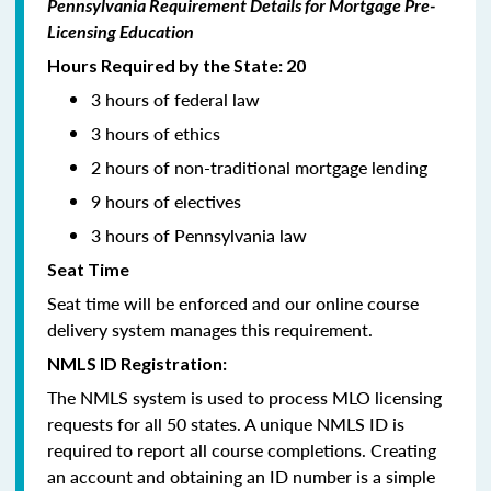
Pennsylvania Requirement Details for Mortgage Pre-
Licensing Education
Hours Required by the State: 20
3 hours of federal law
3 hours of ethics
2 hours of non-traditional mortgage lending
9 hours of electives
3 hours of Pennsylvania law
Seat Time
Seat time will be enforced and our online course
delivery system manages this requirement.
NMLS ID Registration:
The NMLS system is used to process MLO licensing
requests for all 50 states. A unique NMLS ID is
required to report all course completions. Creating
an account and obtaining an ID number is a simple