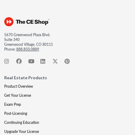
5670 Greenwood Plaza Blvd.
Suite 340
Greenwood Village, CO 80111
Phone:
888.850.0889
Real Estate Products
Product Overview
Get Your License
Exam Prep
Post-Licensing
Continuing Education
Upgrade Your License