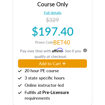
Course Only
Full details
$329
$197.40
BET40
Promo Code
Affirm
Pay over time with
. See if you
qualify at checkout.
Add to Cart
20 hour PE course
3 state specific hours
Online instructor-led
Fulfills all
Pre-Licensure
requirements