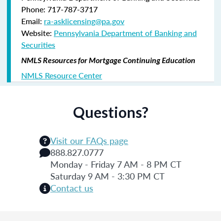
Phone: 717-787-3717
Email:
ra-asklicensing@pa.gov
Website:
Pennsylvania Department of Banking and
Securities
NMLS Resources for Mortgage Continuing Education
NMLS Resource Center
Questions?
Visit our FAQs page
888.827.0777
Monday - Friday 7 AM - 8 PM CT
Saturday 9 AM - 3:30 PM CT
Contact us