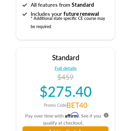
All features from
Standard
Includes your
future renewal
* Additional state specific CE course may
be required
Standard
Full details
$459
$275.40
BET40
Promo Code
Affirm
Pay over time with
. See if you
qualify at checkout.