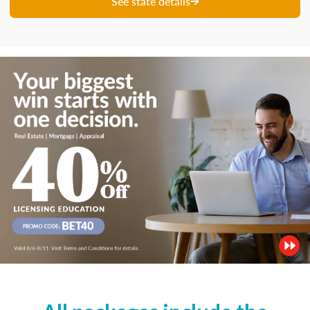
See state details