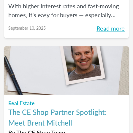
With higher interest rates and fast-moving
homes, it’s easy for buyers — especially
first-timers — to feel uncertain about what’s
Read more
September 10, 2025
next. But this is where real estate agents
can shine. Here are four key pieces of
advice to share with them, so they can move
forward with clarity and peace of mind.
Real Estate
The CE Shop Partner Spotlight:
Meet Brent Mitchell
By
The CE Shop Team