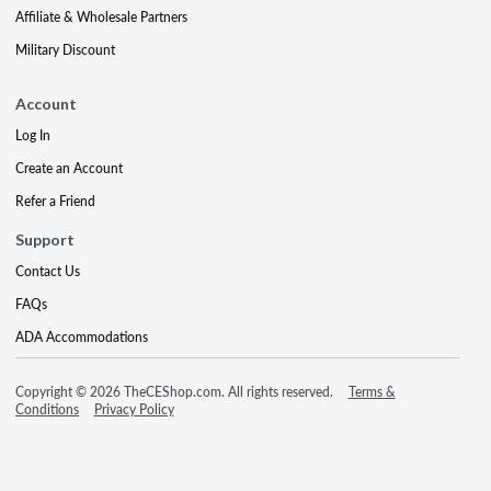
Affiliate & Wholesale Partners
Military Discount
Account
Log In
Create an Account
Refer a Friend
Support
Contact Us
FAQs
ADA Accommodations
Copyright © 2026 TheCEShop.com. All rights reserved.
Terms &
Conditions
Privacy Policy