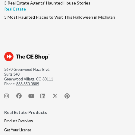
3 Real Estate Agents’ Haunted House Stories
Real Estate
3 Most Haunted Places to Visit This Halloween in Michigan
5670 Greenwood Plaza Blvd.
Suite 340
Greenwood Village, CO 80111
Phone:
888.850.0889
Real Estate Products
Product Overview
Get Your License