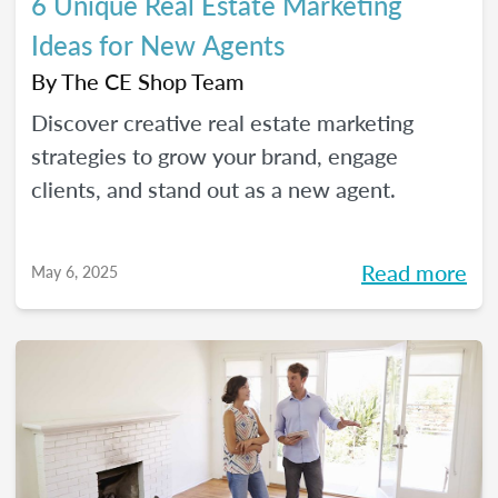
6 Unique Real Estate Marketing
Ideas for New Agents
By
The CE Shop Team
Discover creative real estate marketing
strategies to grow your brand, engage
clients, and stand out as a new agent.
Read more
May 6, 2025