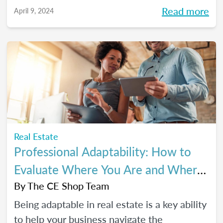
Read more
April 9, 2024
Real Estate
Professional Adaptability: How to
Evaluate Where You Are and Where
You’re Going
By
The CE Shop Team
Being adaptable in real estate is a key ability
to help your business navigate the