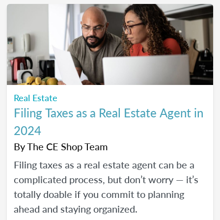
Real Estate
Filing Taxes as a Real Estate Agent in
2024
By
The CE Shop Team
Filing taxes as a real estate agent can be a
complicated process, but don’t worry — it’s
totally doable if you commit to planning
ahead and staying organized.