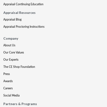
Appraisal Continuing Education
Appraisal Resources
Appraisal Blog
Appraisal Proctoring Instructions
Company
About Us
Our Core Values
Our Experts
The CE Shop Foundation
Press
Awards
Careers
Social Media
Partners & Programs