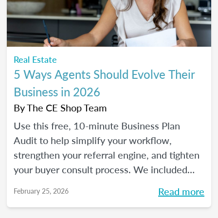
Real Estate
5 Ways Agents Should Evolve Their
Business in 2026
By
The CE Shop Team
Use this free, 10-minute Business Plan
Audit to help simplify your workflow,
strengthen your referral engine, and tighten
your buyer consult process. We included
frequency meters to help you figure out how
Read more
February 25, 2026
to pace each part of your process, so you
can reclaim your time and your sanity, and