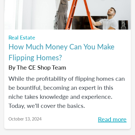
Real Estate
How Much Money Can You Make
Flipping Homes?
By
The CE Shop Team
While the profitability of flipping homes can
be bountiful, becoming an expert in this
niche takes knowledge and experience.
Today, we'll cover the basics.
Read more
October 13, 2024