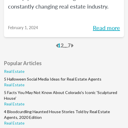
constantly changing real estate industry.
Read more
February 1, 2024
Previous
Next
...
1
2
7
Popular Articles
Real Estate
5 Halloween Social Media Ideas for Real Estate Agents
Real Estate
5 Facts You May Not Know About Colorado's Iconic 'Sculptured
House'
Real Estate
4 Bloodcurdling Haunted House Stories Told by Real Estate
Agents, 2020 Edition
Real Estate