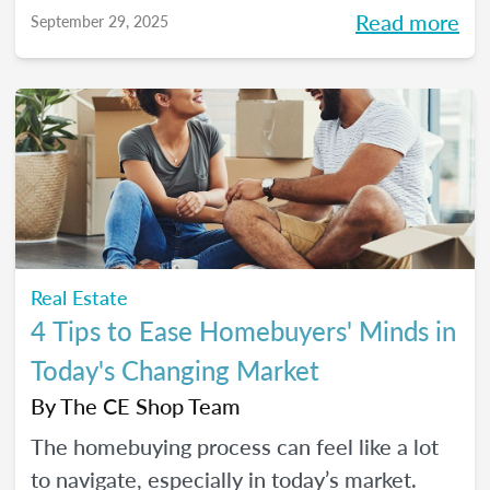
more intentional home-shopping
Read more
September 29, 2025
experience.
Real Estate
4 Tips to Ease Homebuyers' Minds in
Today's Changing Market
By
The CE Shop Team
The homebuying process can feel like a lot
to navigate, especially in today’s market.