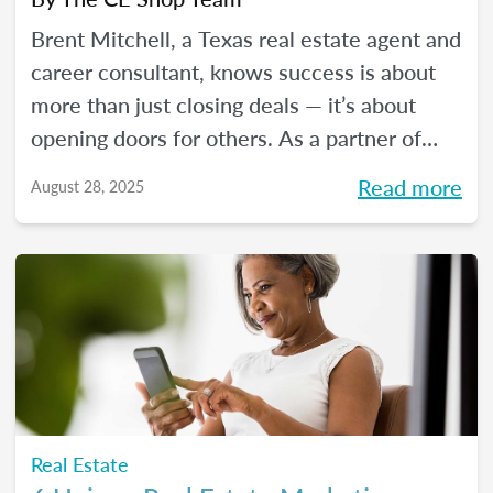
Brent Mitchell, a Texas real estate agent and
career consultant, knows success is about
more than just closing deals — it’s about
opening doors for others. As a partner of
The CE Shop, he helps aspiring agents
Read more
August 28, 2025
launch rewarding real estate careers. In this
blog, Brent shares his real estate journey
and how partnering with The CE Shop has
shaped his success and the success of his
students.
Real Estate