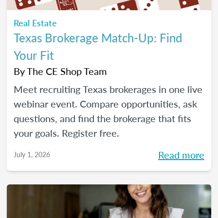
Real Estate
Texas Brokerage Match-Up: Find
Your Fit
By
The CE Shop Team
Meet recruiting Texas brokerages in one live
webinar event. Compare opportunities, ask
questions, and find the brokerage that fits
your goals. Register free.
Read more
July 1, 2026