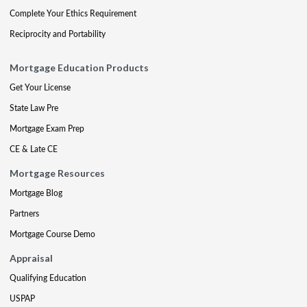
Complete Your Ethics Requirement
Reciprocity and Portability
Mortgage Education Products
Get Your License
State Law Pre
Mortgage Exam Prep
CE & Late CE
Mortgage Resources
Mortgage Blog
Partners
Mortgage Course Demo
Appraisal
Qualifying Education
USPAP