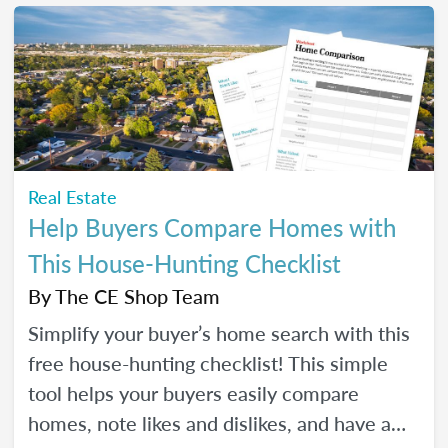
make real strides in your real estate
business. Just like you wanted to in January.
Real Estate
Help Buyers Compare Homes with
This House-Hunting Checklist
By
The CE Shop Team
Simplify your buyer’s home search with this
free house-hunting checklist! This simple
tool helps your buyers easily compare
homes, note likes and dislikes, and have a