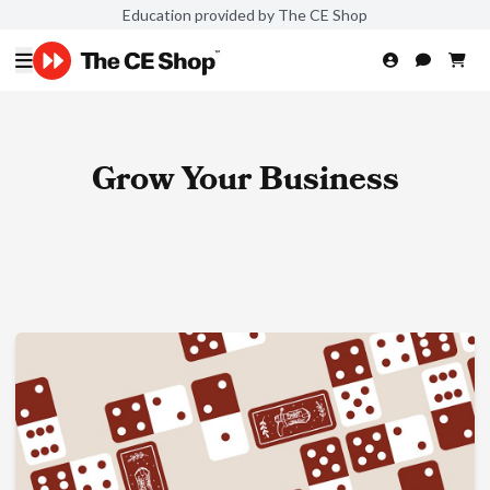
Education provided by The CE Shop
Grow Your Business