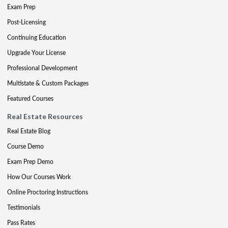
Exam Prep
Post-Licensing
Continuing Education
Upgrade Your License
Professional Development
Multistate & Custom Packages
Featured Courses
Real Estate Resources
Real Estate Blog
Course Demo
Exam Prep Demo
How Our Courses Work
Online Proctoring Instructions
Testimonials
Pass Rates