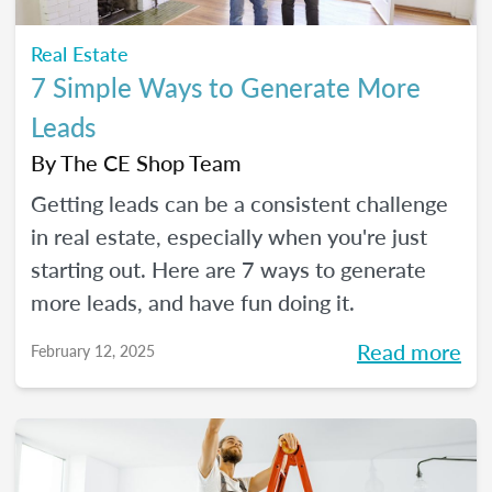
Real Estate
7 Simple Ways to Generate More
Leads
By
The CE Shop Team
Getting leads can be a consistent challenge
in real estate, especially when you're just
starting out. Here are 7 ways to generate
more leads, and have fun doing it.
Read more
February 12, 2025